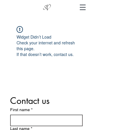
Widget Didn’t Load
Check your internet and refresh
this page.
If that doesn’t work, contact us.
Contact us
First name
*
Last name
*