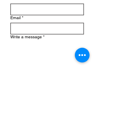
Email
*
Write a message
*
Submit
Amy Van Daele, MS, LMFT
CA #154609
NY #002578